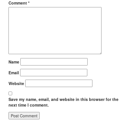
Comment
*
Name
Email
Website
Save my name, email, and website in this browser for the
next time I comment.