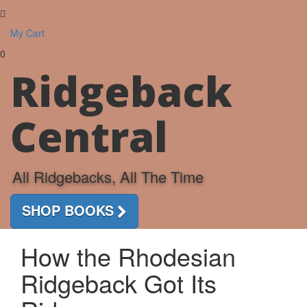
Toggle
navigati
My Cart
0
Ridgeback
Central
All Ridgebacks, All The Time
SHOP BOOKS
How the Rhodesian
Ridgeback Got Its