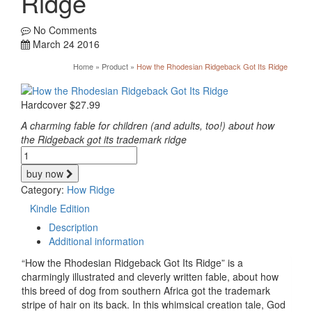
Ridge
No Comments
March 24 2016
Home
»
Product
»
How the Rhodesian Ridgeback Got Its Ridge
Hardcover
$
27.99
A charming fable for children (and adults, too!) about how
the Ridgeback got its trademark ridge
How
the
buy now
Rhodesian
Category:
How Ridge
Ridgeback
Got
Kindle Edition
Its
Description
Ridge
Additional information
quantity
“How the Rhodesian Ridgeback Got Its Ridge” is a
charmingly illustrated and cleverly written fable, about how
this breed of dog from southern Africa got the trademark
stripe of hair on its back. In this whimsical creation tale, God