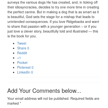
surveys the various dogs He has created, and, in ticking off
their idiosyncracies, decides to try one more time in creating
the perfect canine. But in making a dog that is as smart as it
is beautiful, God sets the stage for a mishap that leads to
unintended consequences. If you love Ridgebacks and want
to share that passion with a younger generation – or if you
just love a clever story, beautifully told and illustrated — this
is the book for you.
Tweet
Share
0
Reddit
+1
Pocket
Pinterest
0
LinkedIn
0
Add Your Comments below...
Your email address will not be published.
Required fields are
marked
*