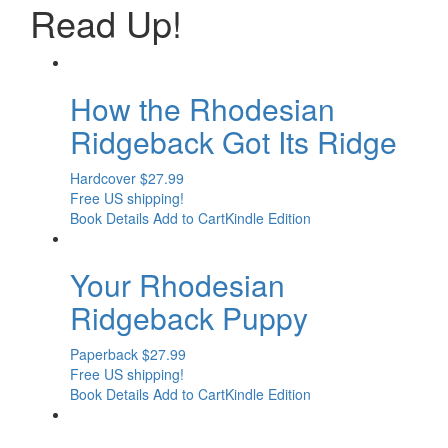
Read
Up!
How the Rhodesian
Ridgeback Got Its Ridge
Hardcover
$
27.99
Free US shipping!
Book Details
Add to Cart
Kindle Edition
Your Rhodesian
Ridgeback Puppy
Paperback
$
27.99
Free US shipping!
Book Details
Add to Cart
Kindle Edition