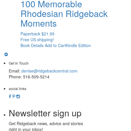
100 Memorable
Rhodesian Ridgeback
Moments
Paperback
$
21.99
Free US shipping!
Book Details
Add to Cart
Kindle Edition
Get In Touch
Email:
denise@ridgebackcentral.com
Phone: 516-509-5214
social links
Newsletter sign up
Get Ridgeback news, advice and stories
right in your inbox!