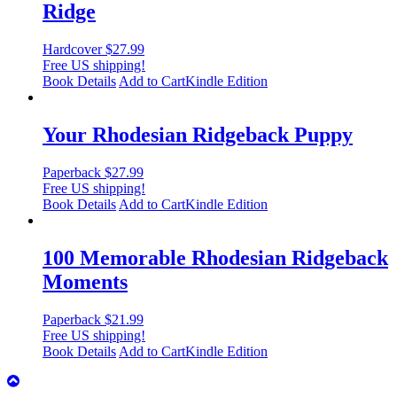
Ridge
Hardcover
$
27.99
Free US shipping!
Book Details
Add to Cart
Kindle Edition
Your Rhodesian Ridgeback Puppy
Paperback
$
27.99
Free US shipping!
Book Details
Add to Cart
Kindle Edition
100 Memorable Rhodesian Ridgeback
Moments
Paperback
$
21.99
Free US shipping!
Book Details
Add to Cart
Kindle Edition