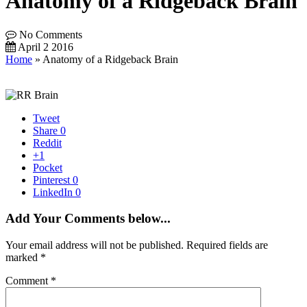
Anatomy of a Ridgeback Brain
No Comments
April 2 2016
Home
»
Anatomy of a Ridgeback Brain
Tweet
Share
0
Reddit
+1
Pocket
Pinterest
0
LinkedIn
0
Add Your Comments below...
Your email address will not be published.
Required fields are
marked
*
Comment
*