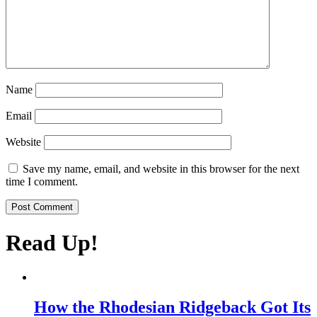
Name
Email
Website
Save my name, email, and website in this browser for the next
time I comment.
Read
Up!
How the Rhodesian Ridgeback Got Its