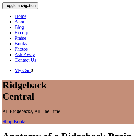
Toggle navigation
Home
About
Blog
Excerpt
Praise
Books
Photos
Ask Away
Contact Us
My Cart
0
Ridgeback
Central
All Ridgebacks, All The Time
Shop Books